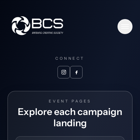
Men
Home
CONNECT
Meet BCS
Togg
Partners
Toggl
EVENT PAGES
Events
Explore each campaign
landing
News & Views