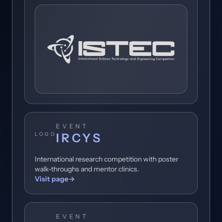
People's Stories
Get Involved
Toggl
Contact
EVENT
IRCYS
LOGO
International research competition with poster
walk-throughs and mentor clinics.
Visit page
→
EVENT